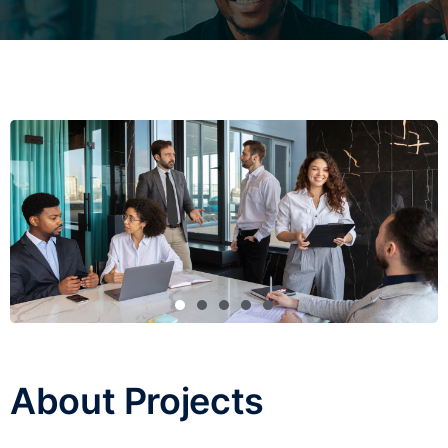
About Projects