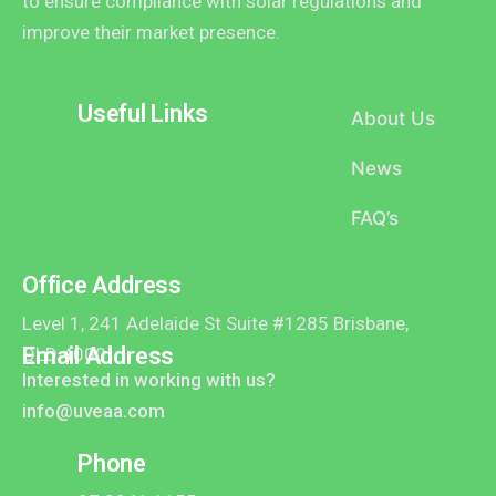
to ensure compliance with solar regulations and
improve their market presence.
Useful Links
About Us
News
FAQ’s
Office Address
Level 1, 241 Adelaide St Suite #1285 Brisbane,
Email Address
QLD 4000
Interested in working with us?
info@uveaa.com
Phone