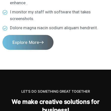
enhance .
I monitor my staff with software that takes
screenshots.
Dolore magna niacin sodium aliquam hendrerit.
Explore More
LET'S DO SOMETHING GREAT TOGETHER
W
e
m
a
k
e
c
r
e
a
t
i
v
e
s
o
l
u
t
i
o
n
s
f
o
r
b
u
s
i
n
e
s
s
!