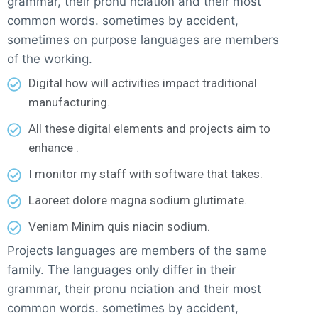
grammar, their pronu nciation and their most
common words. sometimes by accident,
sometimes on purpose languages are members
of the working.
Digital how will activities impact traditional
manufacturing.
All these digital elements and projects aim to
enhance .
I monitor my staff with software that takes.
Laoreet dolore magna sodium glutimate.
Veniam Minim quis niacin sodium.
Projects languages are members of the same
family. The languages only differ in their
grammar, their pronu nciation and their most
common words. sometimes by accident,