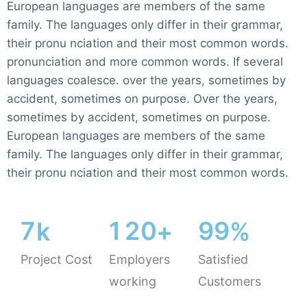
European languages are members of the same
family. The languages only differ in their grammar,
their pronu nciation and their most common words.
pronunciation and more common words. If several
languages coalesce. over the years, sometimes by
accident, sometimes on purpose. Over the years,
sometimes by accident, sometimes on purpose.
European languages are members of the same
family. The languages only differ in their grammar,
their pronu nciation and their most common words.
7
1
2
0
9
9
k
+
%
Project Cost
Employers
Satisfied
working
Customers