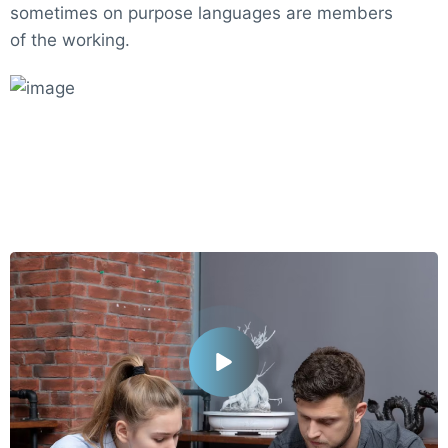
sometimes on purpose languages are members
of the working.