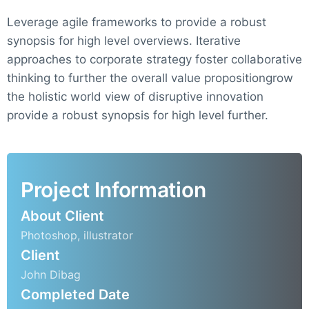
Leverage agile frameworks to provide a robust
synopsis for high level overviews. Iterative
approaches to corporate strategy foster collaborative
thinking to further the overall value propositiongrow
the holistic world view of disruptive innovation
provide a robust synopsis for high level further.
Project Information
About Client
Photoshop, illustrator
Client
John Dibag
Completed Date