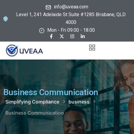
info@uveaa.com
Level 1, 241 Adelaide St Suite #1285 Brisbane, QLD
4000
Mon - Fri 09.00 - 18.00
Business Communication
Simplifying Compliance
business
Business Communication