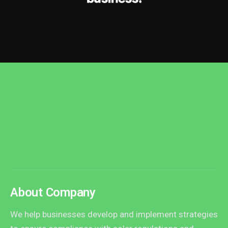
About Company
We help businesses develop and implement strategies