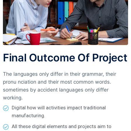
Final Outcome Of Project
The languages only differ in their grammar, their
pronu nciation and their most common words.
sometimes by accident languages only differ
working.
Digital how will activities impact traditional
manufacturing.
All these digital elements and projects aim to