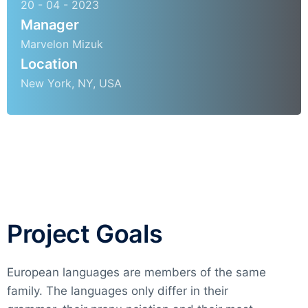
20 - 04 - 2023
Manager
Marvelon Mizuk
Location
New York, NY, USA
Project Goals
European languages are members of the same
family. The languages only differ in their