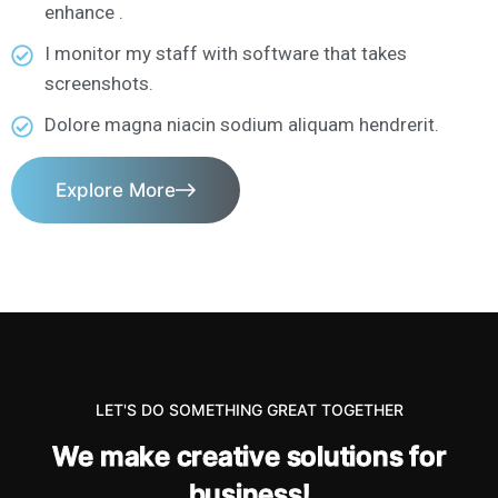
enhance .
I monitor my staff with software that takes
screenshots.
Dolore magna niacin sodium aliquam hendrerit.
Explore More
LET'S DO SOMETHING GREAT TOGETHER
W
e
m
a
k
e
c
r
e
a
t
i
v
e
s
o
l
u
t
i
o
n
s
f
o
r
b
u
s
i
n
e
s
s
!