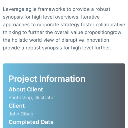
Leverage agile frameworks to provide a robust
synopsis for high level overviews. Iterative
approaches to corporate strategy foster collaborative
thinking to further the overall value propositiongrow
the holistic world view of disruptive innovation
provide a robust synopsis for high level further.
Project Information
About Client
Photoshop, illustrator
Client
John Dibag
Completed Date