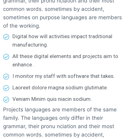
grammar, their pronu nciation and their most
common words. sometimes by accident,
sometimes on purpose languages are members
of the working.
Digital how will activities impact traditional
manufacturing.
All these digital elements and projects aim to
enhance .
I monitor my staff with software that takes.
Laoreet dolore magna sodium glutimate.
Veniam Minim quis niacin sodium.
Projects languages are members of the same
family. The languages only differ in their
grammar, their pronu nciation and their most
common words. sometimes by accident,