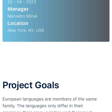
20 - 04 - 2023
Manager
Marvelon Mizuk
Location
New York, NY, USA
Project Goals
European languages are members of the same
family. The languages only differ in their