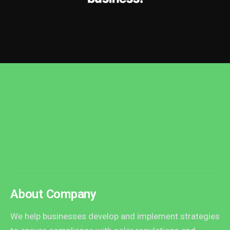
About Company
We help businesses develop and implement strategies