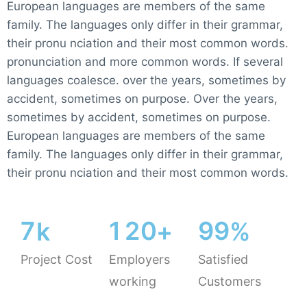
European languages are members of the same
family. The languages only differ in their grammar,
their pronu nciation and their most common words.
pronunciation and more common words. If several
languages coalesce. over the years, sometimes by
accident, sometimes on purpose. Over the years,
sometimes by accident, sometimes on purpose.
European languages are members of the same
family. The languages only differ in their grammar,
their pronu nciation and their most common words.
7
1
2
0
9
9
k
+
%
Project Cost
Employers
Satisfied
working
Customers