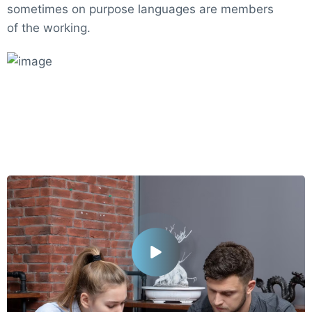
sometimes on purpose languages are members
of the working.