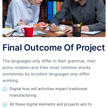
Final Outcome Of Project
The languages only differ in their grammar, their
pronu nciation and their most common words.
sometimes by accident languages only differ
working.
Digital how will activities impact traditional
manufacturing.
All these digital elements and projects aim to