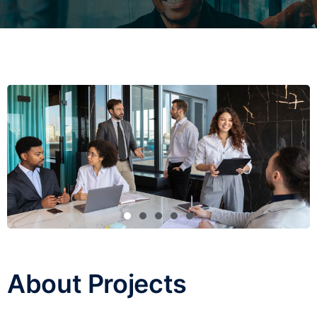
About Projects