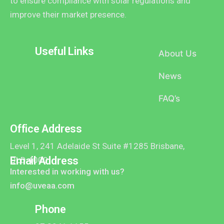
to ensure compliance with solar regulations and
improve their market presence.
Useful Links
About Us
News
FAQ’s
Office Address
Level 1, 241 Adelaide St Suite #1285 Brisbane,
Email Address
QLD 4000
Interested in working with us?
info@uveaa.com
Phone