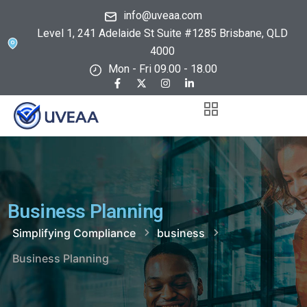
info@uveaa.com
Level 1, 241 Adelaide St Suite #1285 Brisbane, QLD
4000
Mon - Fri 09.00 - 18.00
Business Planning
Simplifying Compliance
business
Business Planning