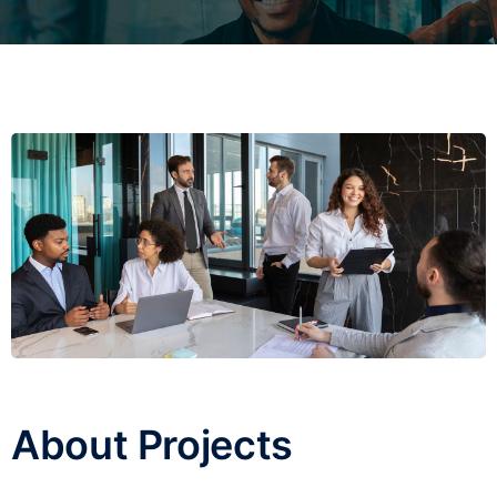
About Projects