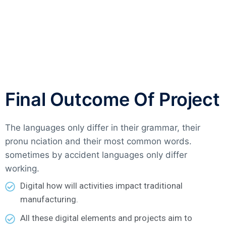
Final Outcome Of Project
The languages only differ in their grammar, their
pronu nciation and their most common words.
sometimes by accident languages only differ
working.
Digital how will activities impact traditional
manufacturing.
All these digital elements and projects aim to