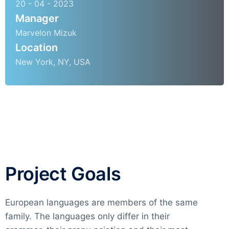
20 - 04 - 2023
Manager
Marvelon Mizuk
Location
New York, NY, USA
Project Goals
European languages are members of the same
family. The languages only differ in their