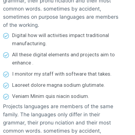
grammar, their pronu nciation and their most
common words. sometimes by accident,
sometimes on purpose languages are members
of the working.
Digital how will activities impact traditional
manufacturing.
All these digital elements and projects aim to
enhance .
I monitor my staff with software that takes.
Laoreet dolore magna sodium glutimate.
Veniam Minim quis niacin sodium.
Projects languages are members of the same
family. The languages only differ in their
grammar, their pronu nciation and their most
common words. sometimes by accident,