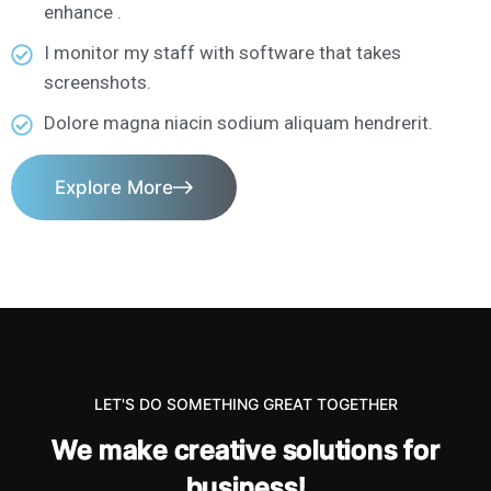
enhance .
I monitor my staff with software that takes
screenshots.
Dolore magna niacin sodium aliquam hendrerit.
Explore More
LET'S DO SOMETHING GREAT TOGETHER
W
e
m
a
k
e
c
r
e
a
t
i
v
e
s
o
l
u
t
i
o
n
s
f
o
r
b
u
s
i
n
e
s
s
!