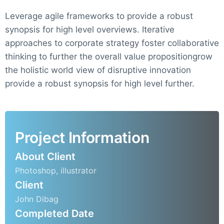
Leverage agile frameworks to provide a robust
synopsis for high level overviews. Iterative
approaches to corporate strategy foster collaborative
thinking to further the overall value propositiongrow
the holistic world view of disruptive innovation
provide a robust synopsis for high level further.
Project Information
About Client
Photoshop, illustrator
Client
John Dibag
Completed Date