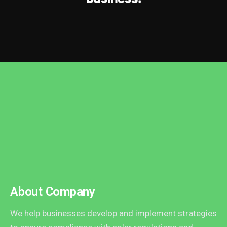
About Company
We help businesses develop and implement strategies