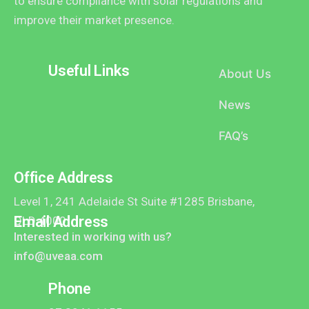
to ensure compliance with solar regulations and
improve their market presence.
Useful Links
About Us
News
FAQ’s
Office Address
Level 1, 241 Adelaide St Suite #1285 Brisbane,
Email Address
QLD 4000
Interested in working with us?
info@uveaa.com
Phone