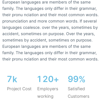
European languages are members of the same
family. The languages only differ in their grammar,
their pronu nciation and their most common words.
pronunciation and more common words. If several
languages coalesce. over the years, sometimes by
accident, sometimes on purpose. Over the years,
sometimes by accident, sometimes on purpose.
European languages are members of the same
family. The languages only differ in their grammar,
their pronu nciation and their most common words.
7
1
2
0
9
9
k
+
%
Project Cost
Employers
Satisfied
working
Customers