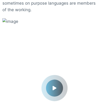
sometimes on purpose languages are members
of the working.