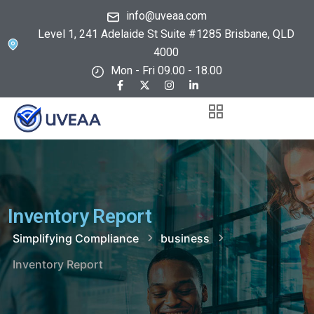
info@uveaa.com
Level 1, 241 Adelaide St Suite #1285 Brisbane, QLD
4000
Mon - Fri 09.00 - 18.00
Inventory Report
Simplifying Compliance
business
Inventory Report