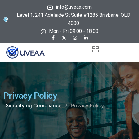
info@uveaa.com
Level 1, 241 Adelaide St Suite #1285 Brisbane, QLD
4000
Mon - Fri 09.00 - 18.00
Privacy Policy
Simplifying Compliance
Privacy Policy