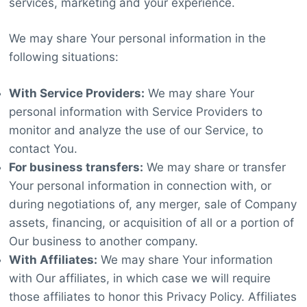
services, marketing and your experience.
We may share Your personal information in the
following situations:
With Service Providers:
We may share Your
personal information with Service Providers to
monitor and analyze the use of our Service, to
contact You.
For business transfers:
We may share or transfer
Your personal information in connection with, or
during negotiations of, any merger, sale of Company
assets, financing, or acquisition of all or a portion of
Our business to another company.
With Affiliates:
We may share Your information
with Our affiliates, in which case we will require
those affiliates to honor this Privacy Policy. Affiliates