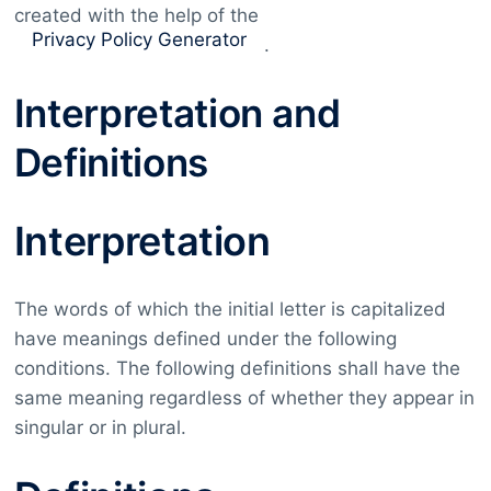
created with the help of the
Privacy Policy Generator
.
Interpretation and
Definitions
Interpretation
The words of which the initial letter is capitalized
have meanings defined under the following
conditions. The following definitions shall have the
same meaning regardless of whether they appear in
singular or in plural.