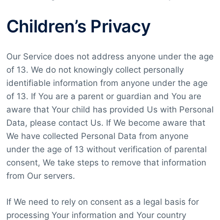
Children’s Privacy
Our Service does not address anyone under the age
of 13. We do not knowingly collect personally
identifiable information from anyone under the age
of 13. If You are a parent or guardian and You are
aware that Your child has provided Us with Personal
Data, please contact Us. If We become aware that
We have collected Personal Data from anyone
under the age of 13 without verification of parental
consent, We take steps to remove that information
from Our servers.
If We need to rely on consent as a legal basis for
processing Your information and Your country