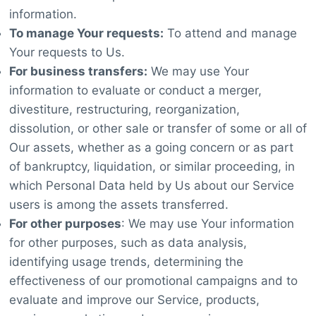
information.
To manage Your requests:
To attend and manage
Your requests to Us.
For business transfers:
We may use Your
information to evaluate or conduct a merger,
divestiture, restructuring, reorganization,
dissolution, or other sale or transfer of some or all of
Our assets, whether as a going concern or as part
of bankruptcy, liquidation, or similar proceeding, in
which Personal Data held by Us about our Service
users is among the assets transferred.
For other purposes
: We may use Your information
for other purposes, such as data analysis,
identifying usage trends, determining the
effectiveness of our promotional campaigns and to
evaluate and improve our Service, products,