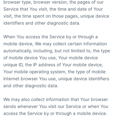
browser type, browser version, the pages of our
Service that You visit, the time and date of Your
visit, the time spent on those pages, unique device
identifiers and other diagnostic data.
When You access the Service by or through a
mobile device, We may collect certain information
automatically, including, but not limited to, the type
of mobile device You use, Your mobile device
unique ID, the IP address of Your mobile device,
Your mobile operating system, the type of mobile
Internet browser You use, unique device identifiers
and other diagnostic data.
We may also collect information that Your browser
sends whenever You visit our Service or when You
access the Service by or through a mobile device.