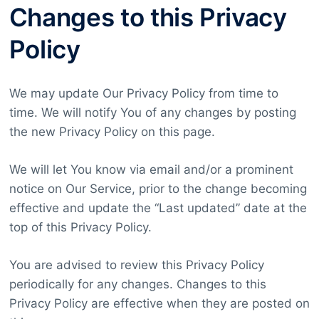
Changes to this Privacy
Policy
We may update Our Privacy Policy from time to
time. We will notify You of any changes by posting
the new Privacy Policy on this page.
We will let You know via email and/or a prominent
notice on Our Service, prior to the change becoming
effective and update the “Last updated” date at the
top of this Privacy Policy.
You are advised to review this Privacy Policy
periodically for any changes. Changes to this
Privacy Policy are effective when they are posted on