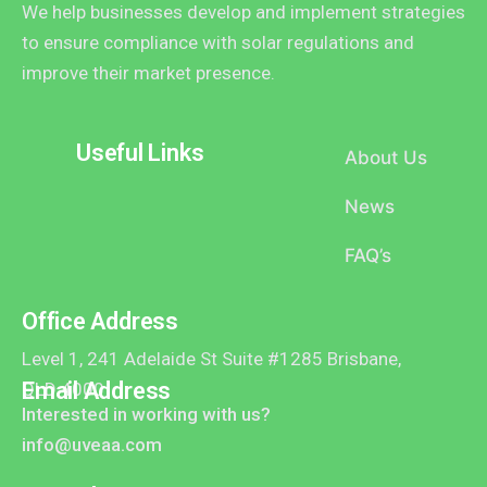
We help businesses develop and implement strategies
to ensure compliance with solar regulations and
improve their market presence.
Useful Links
About Us
News
FAQ’s
Office Address
Level 1, 241 Adelaide St Suite #1285 Brisbane,
Email Address
QLD 4000
Interested in working with us?
info@uveaa.com