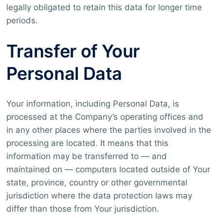
legally obligated to retain this data for longer time
periods.
Transfer of Your
Personal Data
Your information, including Personal Data, is
processed at the Company’s operating offices and
in any other places where the parties involved in the
processing are located. It means that this
information may be transferred to — and
maintained on — computers located outside of Your
state, province, country or other governmental
jurisdiction where the data protection laws may
differ than those from Your jurisdiction.