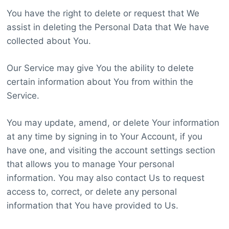
You have the right to delete or request that We
assist in deleting the Personal Data that We have
collected about You.
Our Service may give You the ability to delete
certain information about You from within the
Service.
You may update, amend, or delete Your information
at any time by signing in to Your Account, if you
have one, and visiting the account settings section
that allows you to manage Your personal
information. You may also contact Us to request
access to, correct, or delete any personal
information that You have provided to Us.