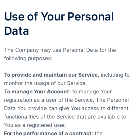
Use of Your Personal
Data
The Company may use Personal Data for the
following purposes:
To provide and maintain our Service
, including to
monitor the usage of our Service.
To manage Your Account:
to manage Your
registration as a user of the Service. The Personal
Data You provide can give You access to different
functionalities of the Service that are available to
You as a registered user.
For the performance of a contract:
the