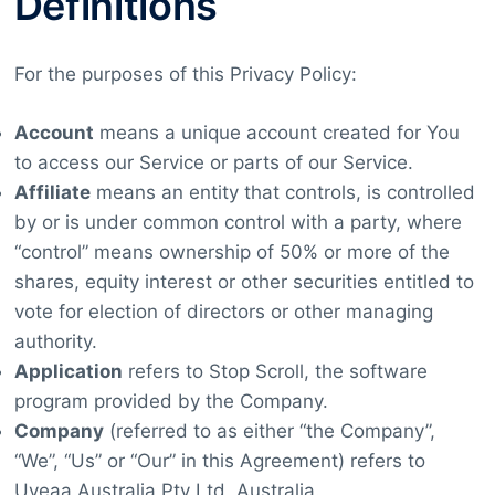
Definitions
For the purposes of this Privacy Policy:
Account
means a unique account created for You
to access our Service or parts of our Service.
Affiliate
means an entity that controls, is controlled
by or is under common control with a party, where
“control” means ownership of 50% or more of the
shares, equity interest or other securities entitled to
vote for election of directors or other managing
authority.
Application
refers to Stop Scroll, the software
program provided by the Company.
Company
(referred to as either “the Company”,
“We”, “Us” or “Our” in this Agreement) refers to
Uveaa Australia Pty Ltd, Australia.