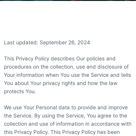
Last updated: September 26, 2024
This Privacy Policy describes Our policies and
procedures on the collection, use and disclosure of
Your information when You use the Service and tells
You about Your privacy rights and how the law
protects You.
We use Your Personal data to provide and improve
the Service. By using the Service, You agree to the
collection and use of information in accordance with
this Privacy Policy. This Privacy Policy has been