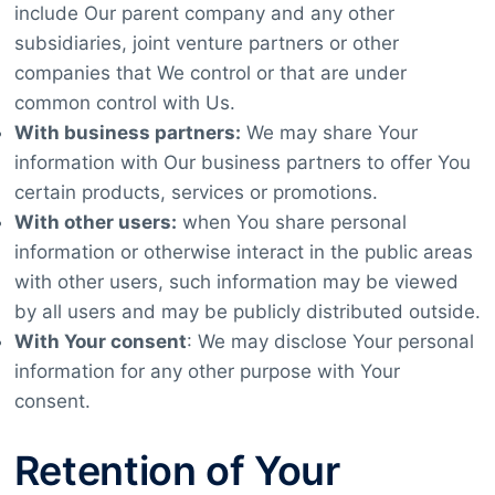
include Our parent company and any other
subsidiaries, joint venture partners or other
companies that We control or that are under
common control with Us.
With business partners:
We may share Your
information with Our business partners to offer You
certain products, services or promotions.
With other users:
when You share personal
information or otherwise interact in the public areas
with other users, such information may be viewed
by all users and may be publicly distributed outside.
With Your consent
: We may disclose Your personal
information for any other purpose with Your
consent.
Retention of Your