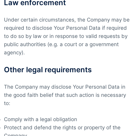
Law enforcement
Under certain circumstances, the Company may be
required to disclose Your Personal Data if required
to do so by law or in response to valid requests by
public authorities (e.g. a court or a government
agency).
Other legal requirements
The Company may disclose Your Personal Data in
the good faith belief that such action is necessary
to:
Comply with a legal obligation
Protect and defend the rights or property of the
Company