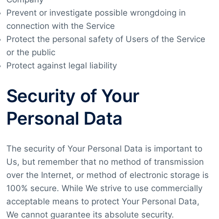
Prevent or investigate possible wrongdoing in
connection with the Service
Protect the personal safety of Users of the Service
or the public
Protect against legal liability
Security of Your
Personal Data
The security of Your Personal Data is important to
Us, but remember that no method of transmission
over the Internet, or method of electronic storage is
100% secure. While We strive to use commercially
acceptable means to protect Your Personal Data,
We cannot guarantee its absolute security.