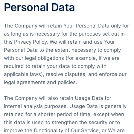
Personal Data
The Company will retain Your Personal Data only for
as long as is necessary for the purposes set out in
this Privacy Policy. We will retain and use Your
Personal Data to the extent necessary to comply
with our legal obligations (for example, if we are
required to retain your data to comply with
applicable laws), resolve disputes, and enforce our
legal agreements and policies.
The Company will also retain Usage Data for
internal analysis purposes. Usage Data is generally
retained for a shorter period of time, except when
this data is used to strengthen the security or to
improve the functionality of Our Service, or We are