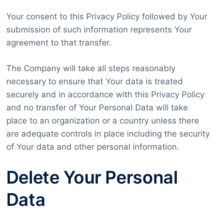
Your consent to this Privacy Policy followed by Your
submission of such information represents Your
agreement to that transfer.
The Company will take all steps reasonably
necessary to ensure that Your data is treated
securely and in accordance with this Privacy Policy
and no transfer of Your Personal Data will take
place to an organization or a country unless there
are adequate controls in place including the security
of Your data and other personal information.
Delete Your Personal
Data