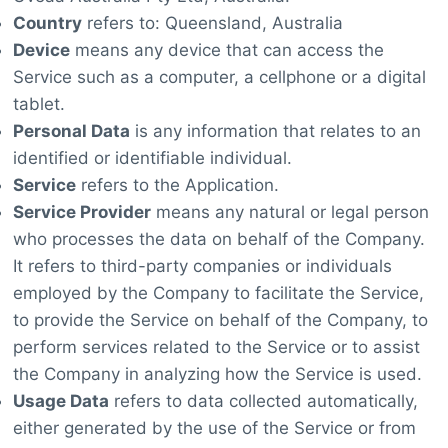
Country
refers to: Queensland, Australia
Device
means any device that can access the
Service such as a computer, a cellphone or a digital
tablet.
Personal Data
is any information that relates to an
identified or identifiable individual.
Service
refers to the Application.
Service Provider
means any natural or legal person
who processes the data on behalf of the Company.
It refers to third-party companies or individuals
employed by the Company to facilitate the Service,
to provide the Service on behalf of the Company, to
perform services related to the Service or to assist
the Company in analyzing how the Service is used.
Usage Data
refers to data collected automatically,
either generated by the use of the Service or from