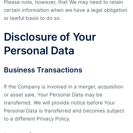
Please note, however, that We may need to retain
certain information when we have a legal obligation
or lawful basis to do so.
Disclosure of Your
Personal Data
Business Transactions
If the Company is involved in a merger, acquisition
or asset sale, Your Personal Data may be
transferred. We will provide notice before Your
Personal Data is transferred and becomes subject
to a different Privacy Policy.