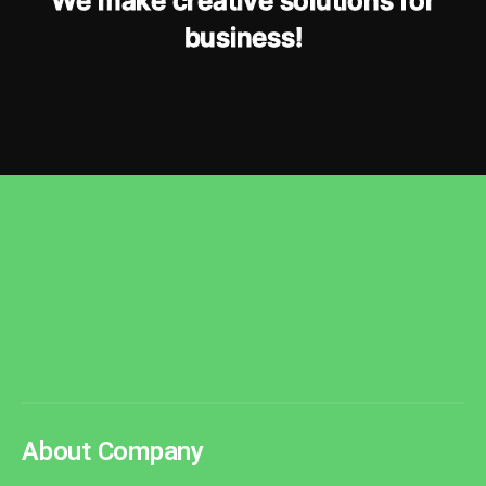
W
e
m
a
k
e
c
r
e
a
t
i
v
e
s
o
l
u
t
i
o
n
s
f
o
r
b
u
s
i
n
e
s
s
!
About Company