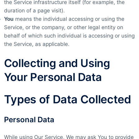
the Service infrastructure itself (for example, the
duration of a page visit).
You
means the individual accessing or using the
Service, or the company, or other legal entity on
behalf of which such individual is accessing or using
the Service, as applicable.
Collecting and Using
Your Personal Data
Types of Data Collected
Personal Data
While using Our Service, We may ask You to provide