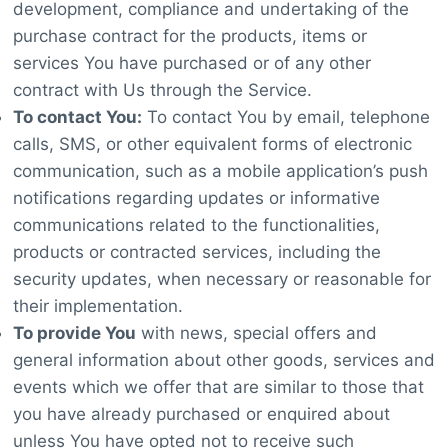
development, compliance and undertaking of the
purchase contract for the products, items or
services You have purchased or of any other
contract with Us through the Service.
To contact You:
To contact You by email, telephone
calls, SMS, or other equivalent forms of electronic
communication, such as a mobile application’s push
notifications regarding updates or informative
communications related to the functionalities,
products or contracted services, including the
security updates, when necessary or reasonable for
their implementation.
To provide You
with news, special offers and
general information about other goods, services and
events which we offer that are similar to those that
you have already purchased or enquired about
unless You have opted not to receive such