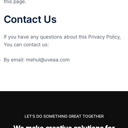
this page.
Contact Us
If you have any questions about this Privacy Policy,
You can contact us:
By email: mehul@uveaa.com
LET'S DO SOMETHING GREAT TOGETHER