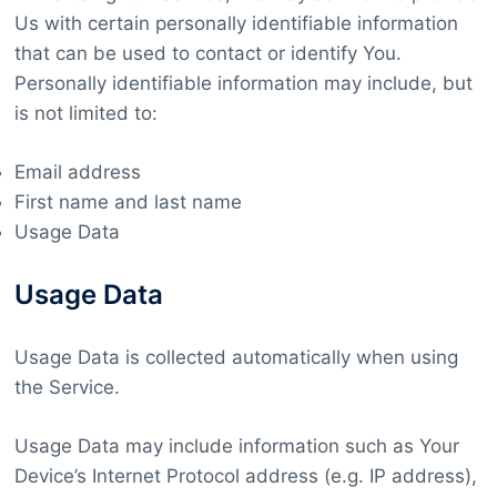
Us with certain personally identifiable information
that can be used to contact or identify You.
Personally identifiable information may include, but
is not limited to:
Email address
First name and last name
Usage Data
Usage Data
Usage Data is collected automatically when using
the Service.
Usage Data may include information such as Your
Device’s Internet Protocol address (e.g. IP address),