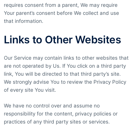
requires consent from a parent, We may require
Your parent’s consent before We collect and use
that information.
Links to Other Websites
Our Service may contain links to other websites that
are not operated by Us. If You click on a third party
link, You will be directed to that third party’s site.
We strongly advise You to review the Privacy Policy
of every site You visit.
We have no control over and assume no
responsibility for the content, privacy policies or
practices of any third party sites or services.