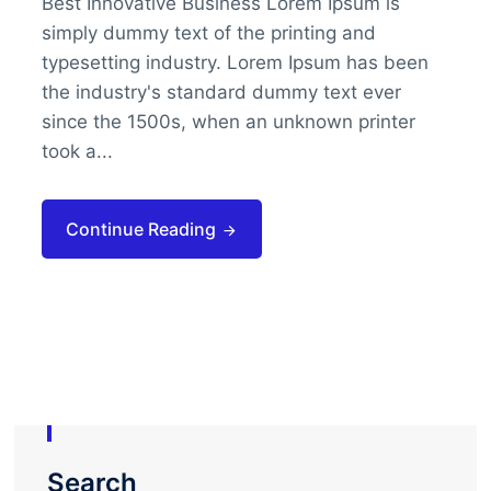
Best Innovative Business Lorem Ipsum is
simply dummy text of the printing and
typesetting industry. Lorem Ipsum has been
the industry's standard dummy text ever
since the 1500s, when an unknown printer
took a...
Continue Reading
Search