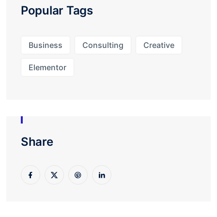
Popular Tags
Business
Consulting
Creative
Elementor
Share