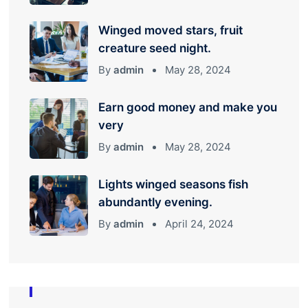
Winged moved stars, fruit
creature seed night.
By
admin
May 28, 2024
Earn good money and make you
very
By
admin
May 28, 2024
Lights winged seasons fish
abundantly evening.
By
admin
April 24, 2024