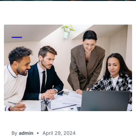
By
admin
April 29, 2024