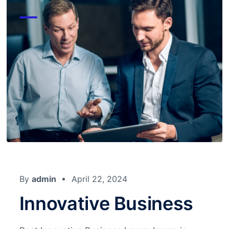
By
admin
April 22, 2024
Innovative Business