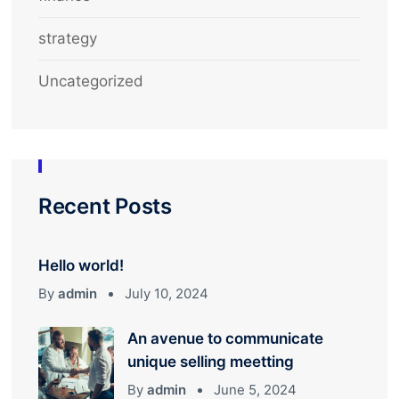
strategy
Uncategorized
Recent Posts
Hello world!
By
admin
July 10, 2024
An avenue to communicate
unique selling meetting
By
admin
June 5, 2024