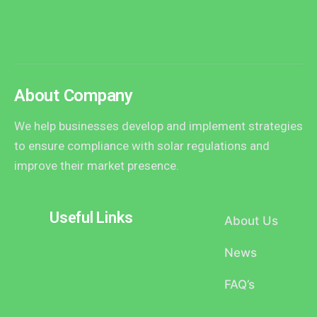
About Company
We help businesses develop and implement strategies
to ensure compliance with solar regulations and
improve their market presence.
Useful Links
About Us
News
FAQ’s