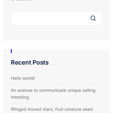
Recent Posts
Hello world!
An avenue to communicate unique selling
meetting
Winged moved stars, fruit creature seed