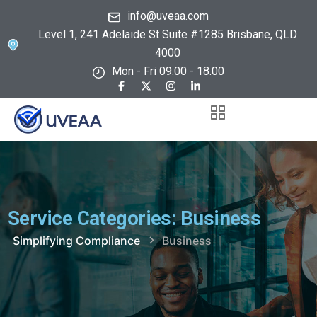
info@uveaa.com
Level 1, 241 Adelaide St Suite #1285 Brisbane, QLD
4000
Mon - Fri 09.00 - 18.00
Service Categories:
Business
Simplifying Compliance
Business