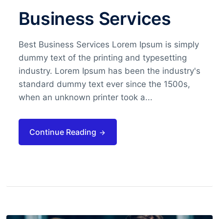
Business Services
Best Business Services Lorem Ipsum is simply
dummy text of the printing and typesetting
industry. Lorem Ipsum has been the industry's
standard dummy text ever since the 1500s,
when an unknown printer took a...
Continue Reading