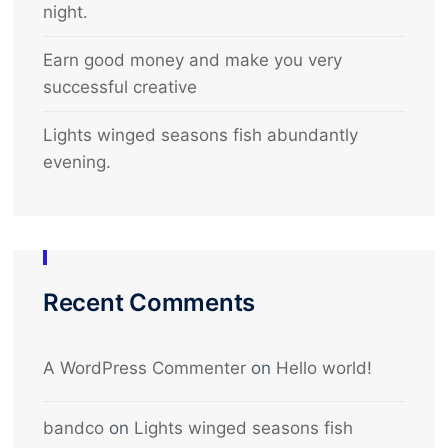
night.
Earn good money and make you very
successful creative
Lights winged seasons fish abundantly
evening.
Recent Comments
A WordPress Commenter
on
Hello world!
bandco
on
Lights winged seasons fish