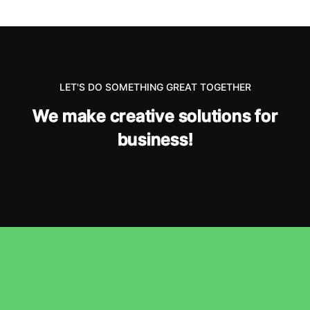
LET'S DO SOMETHING GREAT TOGETHER
W
e
m
a
k
e
c
r
e
a
t
i
v
e
s
o
l
u
t
i
o
n
s
f
o
r
b
u
s
i
n
e
s
s
!