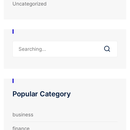
Uncategorized
Popular Category
business
finance