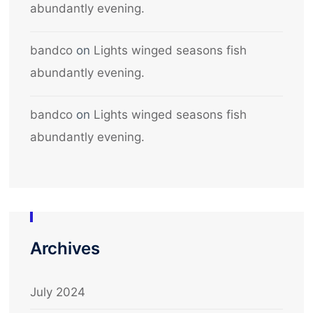
abundantly evening.
bandco
on
Lights winged seasons fish
abundantly evening.
bandco
on
Lights winged seasons fish
abundantly evening.
Archives
July 2024