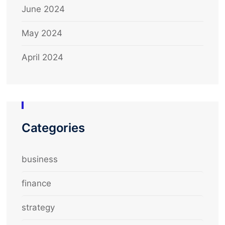
June 2024
May 2024
April 2024
Categories
business
finance
strategy