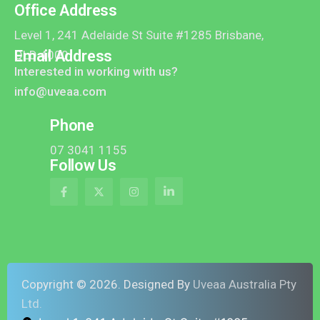
Office Address
Level 1, 241 Adelaide St Suite #1285 Brisbane,
Email Address
QLD 4000
Interested in working with us?
info@uveaa.com
Phone
07 3041 1155
Follow Us
Copyright ©
2026
. Designed By
Uveaa Australia Pty
Ltd.