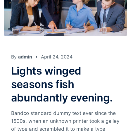
By
admin
April 24, 2024
Lights winged
seasons fish
abundantly evening.
Bandco standard dummy text ever since the
1500s, when an unknown printer took a galley
of type and scrambled it to make a type