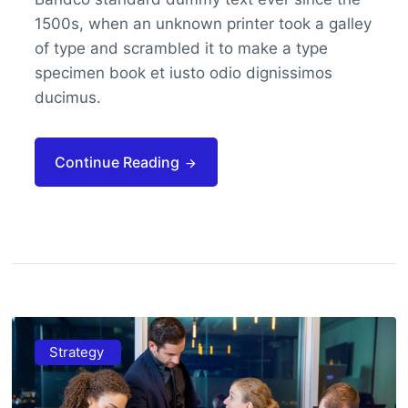
1500s, when an unknown printer took a galley
of type and scrambled it to make a type
specimen book et iusto odio dignissimos
ducimus.
Continue Reading
Strategy