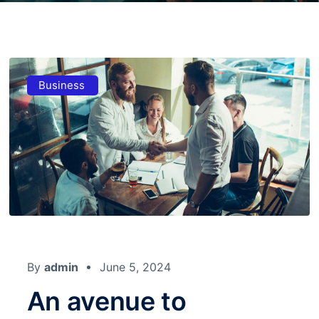
Business
By
admin
June 5, 2024
An avenue to