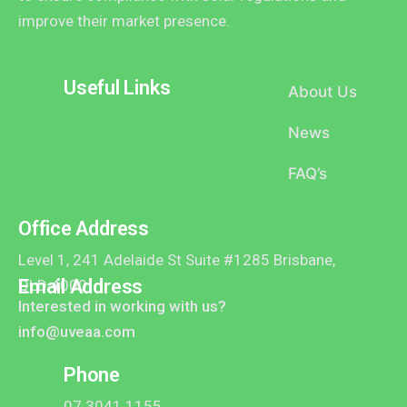
improve their market presence.
Useful Links
About Us
News
FAQ’s
Office Address
Level 1, 241 Adelaide St Suite #1285 Brisbane,
Email Address
QLD 4000
Interested in working with us?
info@uveaa.com
Phone
07 3041 1155