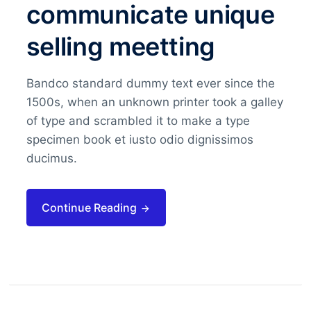
communicate unique
selling meetting
Bandco standard dummy text ever since the
1500s, when an unknown printer took a galley
of type and scrambled it to make a type
specimen book et iusto odio dignissimos
ducimus.
Continue Reading