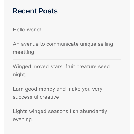
Recent Posts
Hello world!
An avenue to communicate unique selling
meetting
Winged moved stars, fruit creature seed
night.
Earn good money and make you very
successful creative
Lights winged seasons fish abundantly
evening.