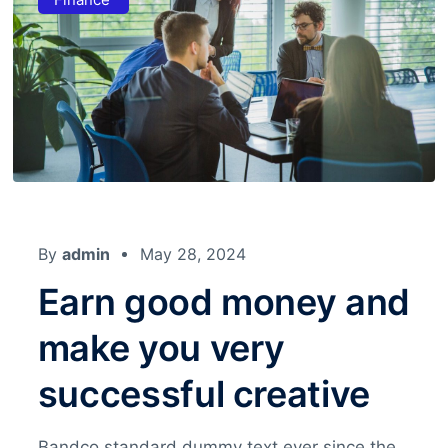
By
admin
May 28, 2024
Earn good money and
make you very
successful creative
Bandco standard dummy text ever since the