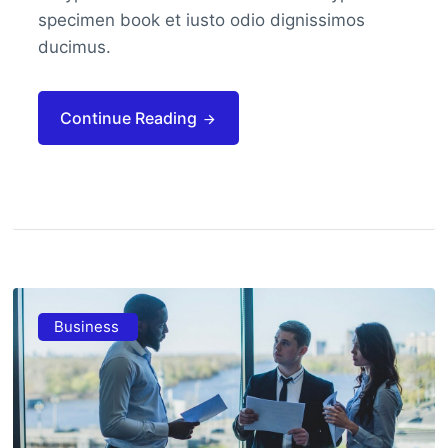
specimen book et iusto odio dignissimos
ducimus.
Continue Reading
Business