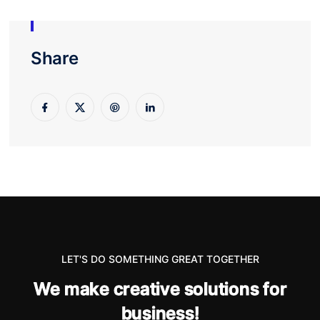
Share
LET'S DO SOMETHING GREAT TOGETHER
W
e
m
a
k
e
c
r
e
a
t
i
v
e
s
o
l
u
t
i
o
n
s
f
o
r
b
u
s
i
n
e
s
s
!