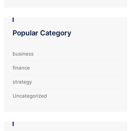
Popular Category
business
finance
strategy
Uncategorized