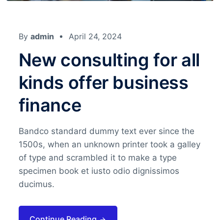
By
admin
April 24, 2024
New consulting for all
kinds offer business
finance
Bandco standard dummy text ever since the
1500s, when an unknown printer took a galley
of type and scrambled it to make a type
specimen book et iusto odio dignissimos
ducimus.
Continue Reading