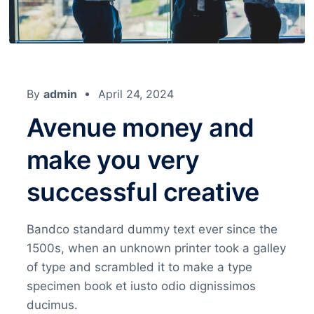
By
admin
April 24, 2024
Avenue money and
make you very
successful creative
Bandco standard dummy text ever since the
1500s, when an unknown printer took a galley
of type and scrambled it to make a type
specimen book et iusto odio dignissimos
ducimus.