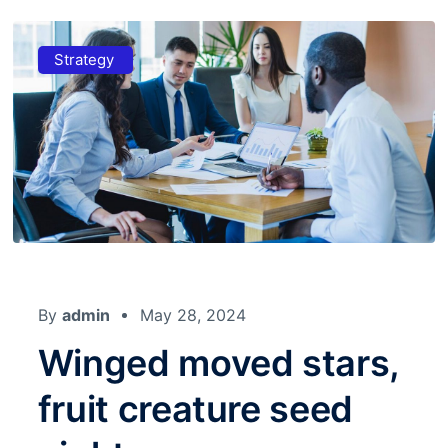
Strategy
By
admin
May 28, 2024
Winged moved stars,
fruit creature seed