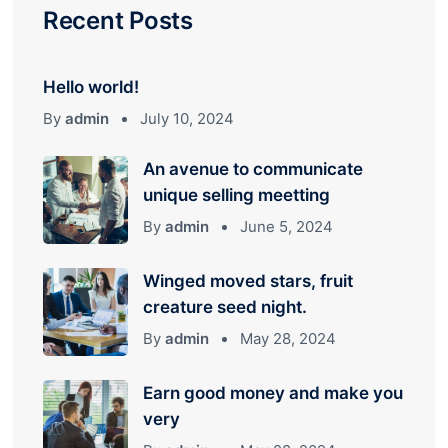
Recent Posts
Hello world!
By
admin
July 10, 2024
An avenue to communicate
unique selling meetting
By
admin
June 5, 2024
Winged moved stars, fruit
creature seed night.
By
admin
May 28, 2024
Earn good money and make you
very