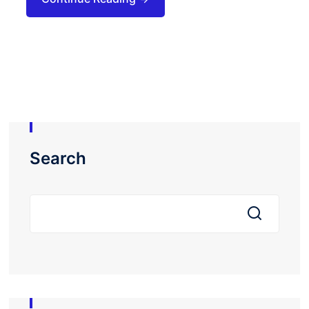
Search