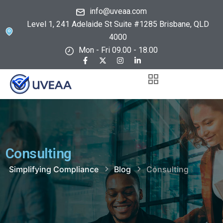
info@uveaa.com
Level 1, 241 Adelaide St Suite #1285 Brisbane, QLD
4000
Mon - Fri 09.00 - 18.00
Consulting
Simplifying Compliance
Blog
Consulting