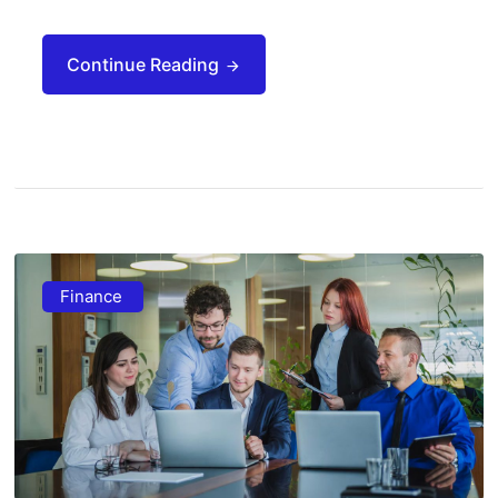
Continue Reading
Finance