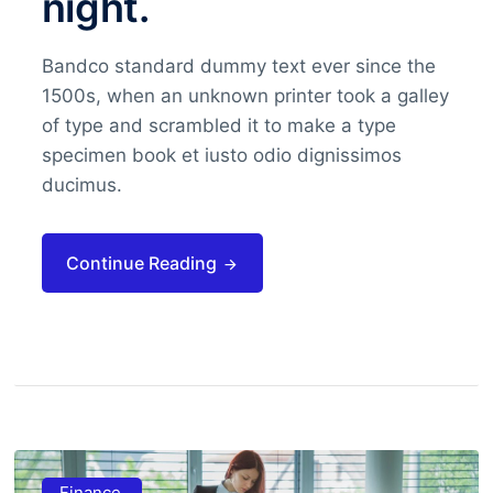
night.
Bandco standard dummy text ever since the
1500s, when an unknown printer took a galley
of type and scrambled it to make a type
specimen book et iusto odio dignissimos
ducimus.
Continue Reading
Finance