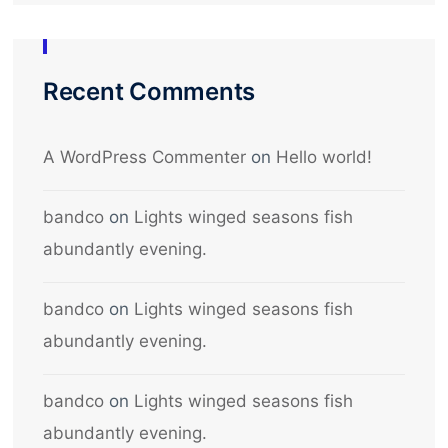
Recent Comments
A WordPress Commenter
on
Hello world!
bandco
on
Lights winged seasons fish
abundantly evening.
bandco
on
Lights winged seasons fish
abundantly evening.
bandco
on
Lights winged seasons fish
abundantly evening.