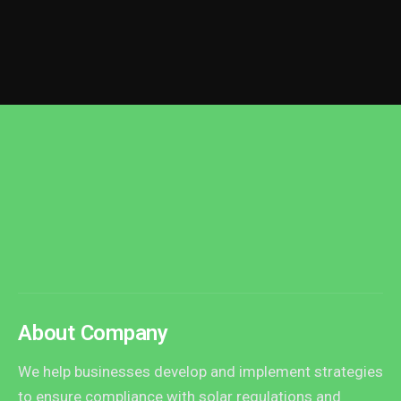
About Company
We help businesses develop and implement strategies
to ensure compliance with solar regulations and