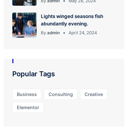
By
admin
May 28, 2024
Lights winged seasons fish
abundantly evening.
By
admin
April 24, 2024
Popular Tags
Business
Consulting
Creative
Elementor