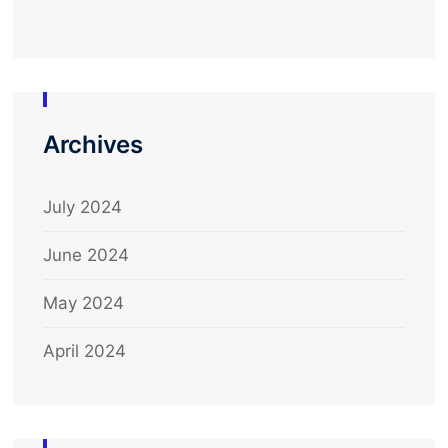
Archives
July 2024
June 2024
May 2024
April 2024