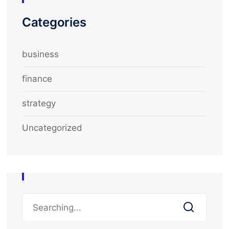
Categories
business
finance
strategy
Uncategorized