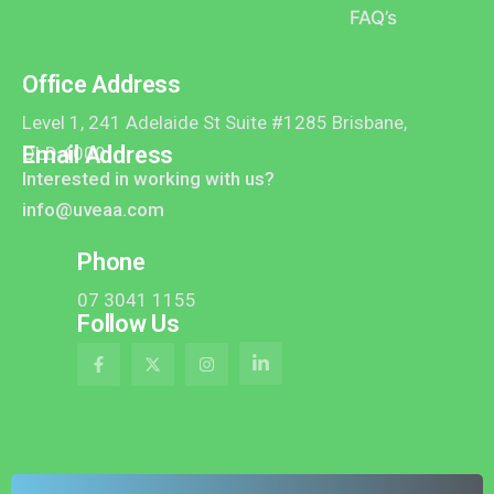
FAQ’s
Office Address
Level 1, 241 Adelaide St Suite #1285 Brisbane,
Email Address
QLD 4000
Interested in working with us?
info@uveaa.com
Phone
07 3041 1155
Follow Us