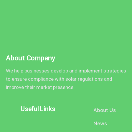
About Company
We help businesses develop and implement strategies
to ensure compliance with solar regulations and
improve their market presence.
Useful Links
About Us
News