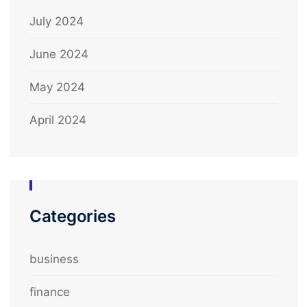
July 2024
June 2024
May 2024
April 2024
Categories
business
finance