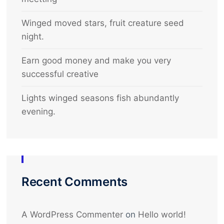
Winged moved stars, fruit creature seed
night.
Earn good money and make you very
successful creative
Lights winged seasons fish abundantly
evening.
Recent Comments
A WordPress Commenter
on
Hello world!