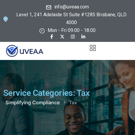
info@uveaa.com
Level 1, 241 Adelaide St Suite #1285 Brisbane, QLD
4000
Mon - Fri 09.00 - 18.00
Service Categories:
Tax
Simplifying Compliance
Tax