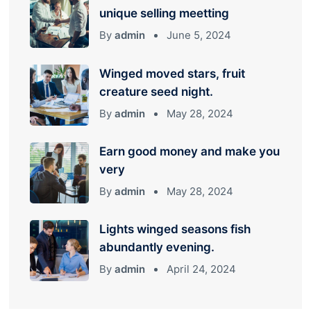
unique selling meetting
By
admin
June 5, 2024
Winged moved stars, fruit
creature seed night.
By
admin
May 28, 2024
Earn good money and make you
very
By
admin
May 28, 2024
Lights winged seasons fish
abundantly evening.
By
admin
April 24, 2024