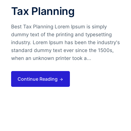
Tax Planning
Best Tax Planning Lorem Ipsum is simply
dummy text of the printing and typesetting
industry. Lorem Ipsum has been the industry's
standard dummy text ever since the 1500s,
when an unknown printer took a...
Continue Reading