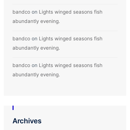
bandco
on
Lights winged seasons fish
abundantly evening.
bandco
on
Lights winged seasons fish
abundantly evening.
bandco
on
Lights winged seasons fish
abundantly evening.
Archives