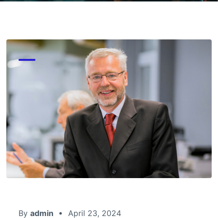
By
admin
April 23, 2024