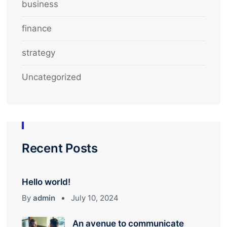
business
finance
strategy
Uncategorized
Recent Posts
Hello world!
By
admin
July 10, 2024
An avenue to communicate