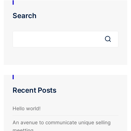
Search
Recent Posts
Hello world!
An avenue to communicate unique selling
meetting