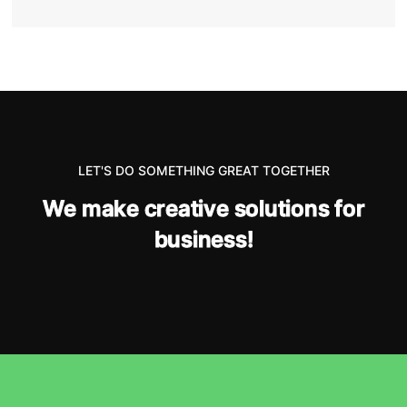
LET'S DO SOMETHING GREAT TOGETHER
W
e
m
a
k
e
c
r
e
a
t
i
v
e
s
o
l
u
t
i
o
n
s
f
o
r
b
u
s
i
n
e
s
s
!