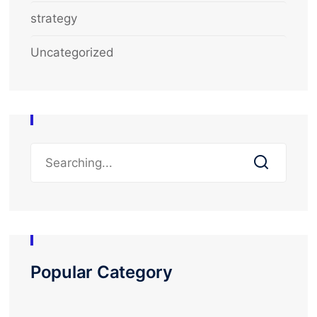
strategy
Uncategorized
Popular Category