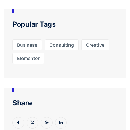
Popular Tags
Business
Consulting
Creative
Elementor
Share