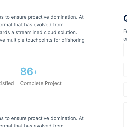
ies to ensure proactive domination. At
normal that has evolved from
F
ards a streamlined cloud solution.
o
ve multiple touchpoints for offshoring
8
6
+
isfied
Complete Project
ies to ensure proactive domination. At
normal that has evolved from