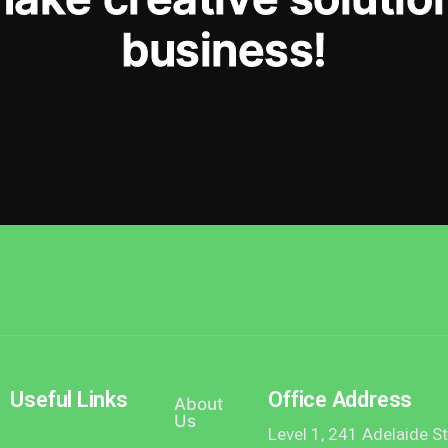
b
u
s
i
n
e
s
s
!
Useful Links
Office Address
About
Us
Level 1, 241 Adelaide S