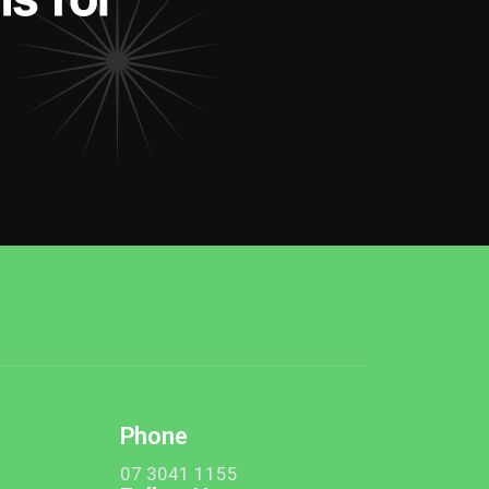
Phone
t
07 3041 1155