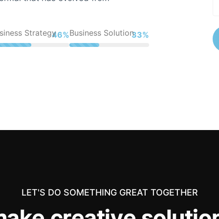
siness Strategy
Business Solution
61%
44%
LET'S DO SOMETHING GREAT TOGETHER
m
a
k
e
c
r
e
a
t
i
v
e
s
o
l
u
t
i
o