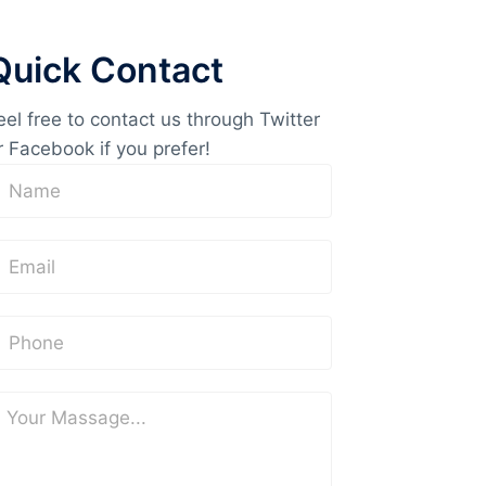
Quick Contact
eel free to contact us through Twitter
r Facebook if you prefer!