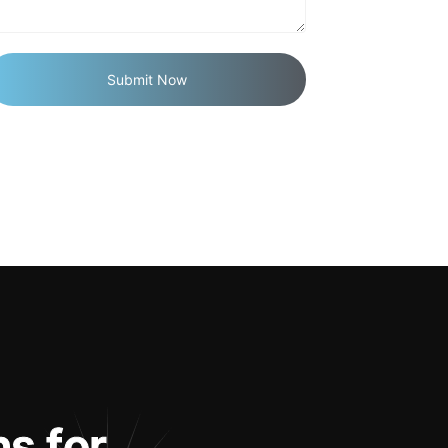
n
s
f
o
r