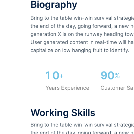
Biography​
Bring to the table win-win survival strateg
the end of the day, going forward, a new 
generation X is on the runway heading tow
User generated content in real-time will ha
capitalize on low hanging fruit to identify.
1
0
9
0
+
%
Years Experience
Customer Sat
Working Skills
Bring to the table win-win survival strateg
the end of the day, going forward, a new 