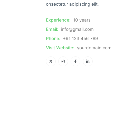
onsectetur adipiscing elit.
Experience:
10 years
Email:
info@gmail.com
Phone:
+91 123 456 789
Visit Website:
yourdomain.com