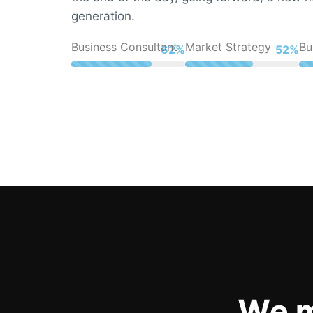
generation.
Business Consultant
Market Strategy
Bu
83%
70%
W
e