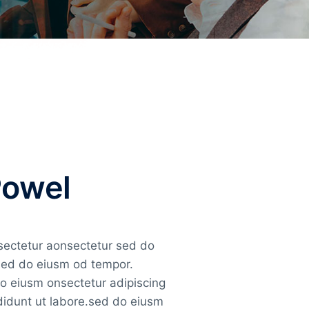
Powel
nsectetur aonsectetur sed do
 sed do eiusm od tempor.
do eiusm onsectetur adipiscing
ididunt ut labore.sed do eiusm