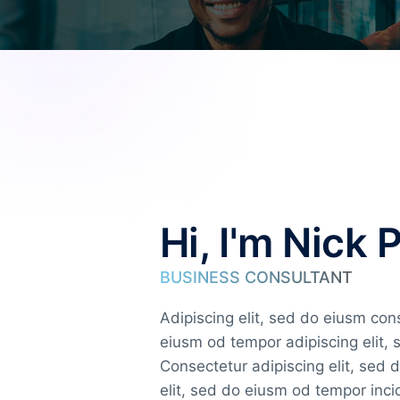
Hi, I'm Nick 
BUSINESS CONSULTANT
Adipiscing elit, sed do eiusm co
eiusm od tempor adipiscing elit,
Consectetur adipiscing elit, sed 
elit, sed do eiusm od tempor inc