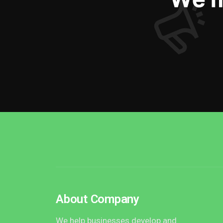
About Company
We help businesses develop and