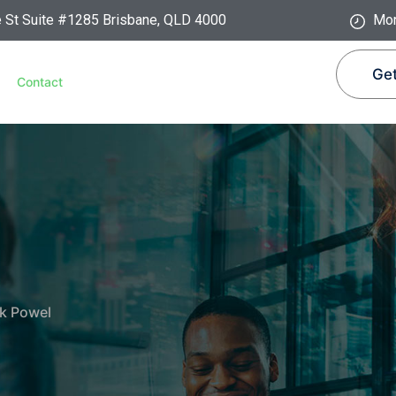
e St Suite #1285 Brisbane, QLD 4000
Mon
Get
Contact
k Powel