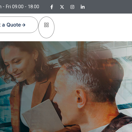
 - Fri 09.00 - 18.00
 a Quote