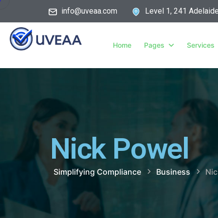
info@uveaa.com
Level 1, 241 Adelaid
Home
Pages
Services
Nick Powel
Simplifying Compliance
Business
Nic