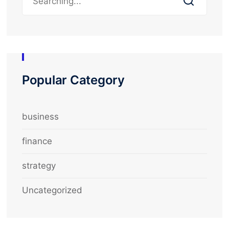
Popular Category
business
finance
strategy
Uncategorized