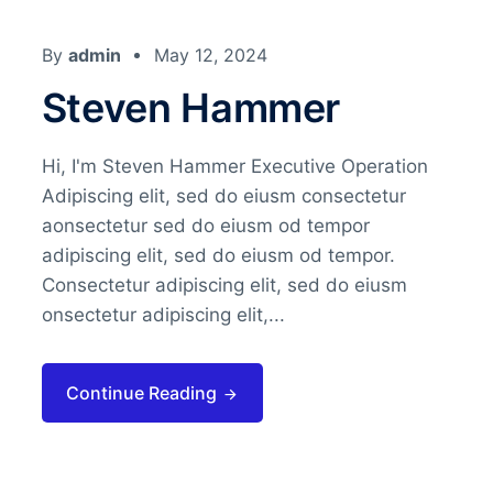
By
admin
May 12, 2024
Steven Hammer
Hi, I'm Steven Hammer Executive Operation
Adipiscing elit, sed do eiusm consectetur
aonsectetur sed do eiusm od tempor
adipiscing elit, sed do eiusm od tempor.
Consectetur adipiscing elit, sed do eiusm
onsectetur adipiscing elit,...
Continue Reading