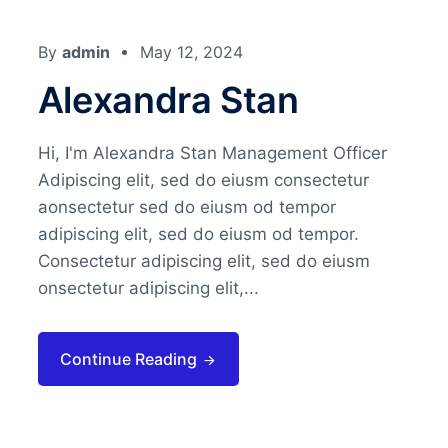
By
admin
May 12, 2024
Alexandra Stan
Hi, I'm Alexandra Stan Management Officer
Adipiscing elit, sed do eiusm consectetur
aonsectetur sed do eiusm od tempor
adipiscing elit, sed do eiusm od tempor.
Consectetur adipiscing elit, sed do eiusm
onsectetur adipiscing elit,...
Continue Reading