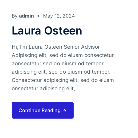
By
admin
May 12, 2024
Laura Osteen
Hi, I'm Laura Osteen Senior Advisor
Adipiscing elit, sed do eiusm consectetur
aonsectetur sed do eiusm od tempor
adipiscing elit, sed do eiusm od tempor.
Consectetur adipiscing elit, sed do eiusm
onsectetur adipiscing elit,...
Continue Reading