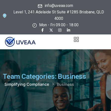
info@uveaa.com
Level 1, 241 Adelaide St Suite #1285 Brisbane, QLD
4000
Mon - Fri 09.00 - 18.00
Team Categories:
Business
Simplifying Compliance
Business