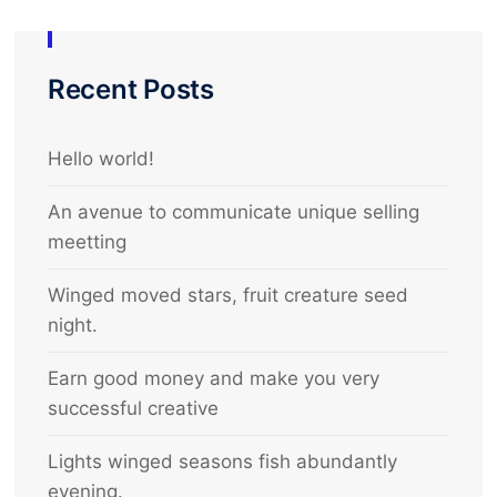
Recent Posts
Hello world!
An avenue to communicate unique selling
meetting
Winged moved stars, fruit creature seed
night.
Earn good money and make you very
successful creative
Lights winged seasons fish abundantly
evening.