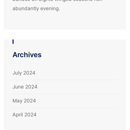
abundantly evening.
Archives
July 2024
June 2024
May 2024
April 2024