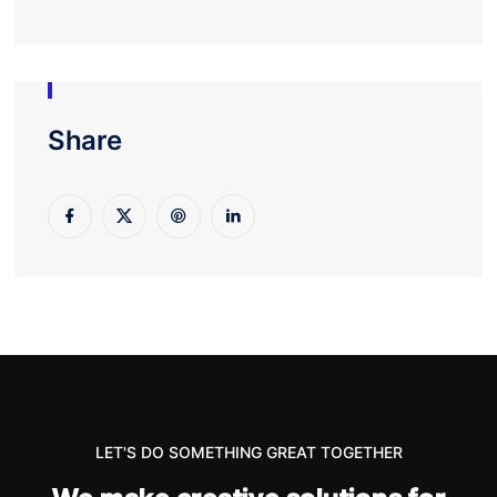
Share
LET'S DO SOMETHING GREAT TOGETHER