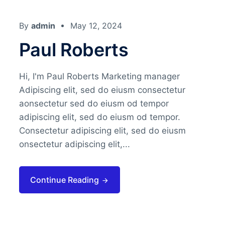
By
admin
May 12, 2024
Paul Roberts
Hi, I'm Paul Roberts Marketing manager
Adipiscing elit, sed do eiusm consectetur
aonsectetur sed do eiusm od tempor
adipiscing elit, sed do eiusm od tempor.
Consectetur adipiscing elit, sed do eiusm
onsectetur adipiscing elit,...
Continue Reading