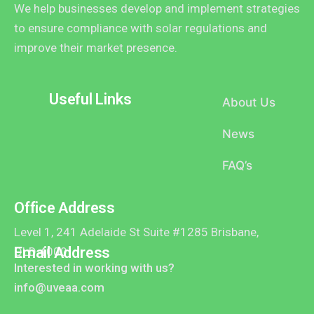
We help businesses develop and implement strategies
to ensure compliance with solar regulations and
improve their market presence.
Useful Links
About Us
News
FAQ’s
Office Address
Level 1, 241 Adelaide St Suite #1285 Brisbane,
Email Address
QLD 4000
Interested in working with us?
info@uveaa.com