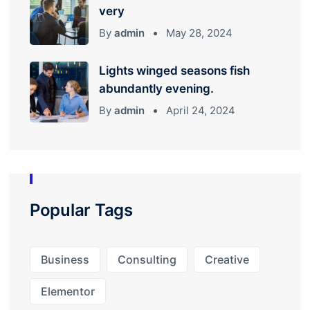
very
By
admin
May 28, 2024
Lights winged seasons fish
abundantly evening.
By
admin
April 24, 2024
Popular Tags
Business
Consulting
Creative
Elementor