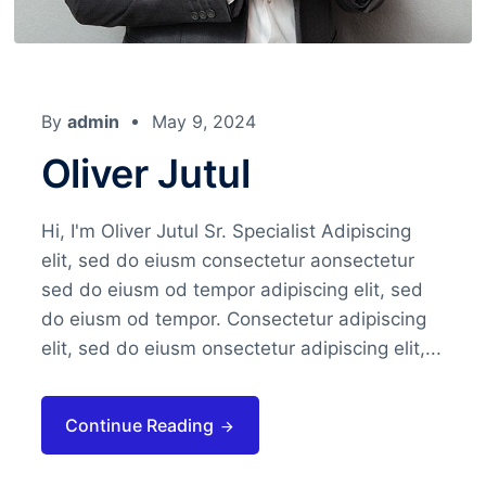
By
admin
May 9, 2024
Oliver Jutul
Hi, I'm Oliver Jutul Sr. Specialist Adipiscing
elit, sed do eiusm consectetur aonsectetur
sed do eiusm od tempor adipiscing elit, sed
do eiusm od tempor. Consectetur adipiscing
elit, sed do eiusm onsectetur adipiscing elit,...
Continue Reading