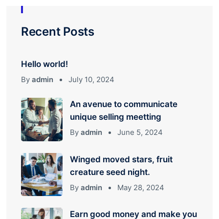
Recent Posts
Hello world!
By
admin
July 10, 2024
An avenue to communicate
unique selling meetting
By
admin
June 5, 2024
Winged moved stars, fruit
creature seed night.
By
admin
May 28, 2024
Earn good money and make you