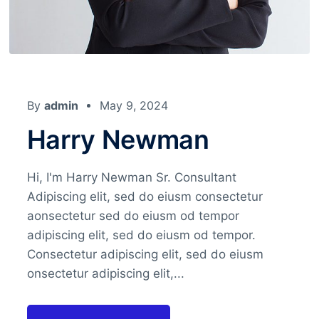
By
admin
May 9, 2024
Harry Newman
Hi, I'm Harry Newman Sr. Consultant
Adipiscing elit, sed do eiusm consectetur
aonsectetur sed do eiusm od tempor
adipiscing elit, sed do eiusm od tempor.
Consectetur adipiscing elit, sed do eiusm
onsectetur adipiscing elit,...