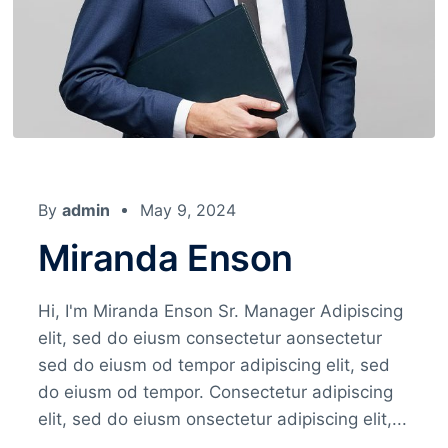
By
admin
May 9, 2024
Miranda Enson
Hi, I'm Miranda Enson Sr. Manager Adipiscing
elit, sed do eiusm consectetur aonsectetur
sed do eiusm od tempor adipiscing elit, sed
do eiusm od tempor. Consectetur adipiscing
elit, sed do eiusm onsectetur adipiscing elit,...