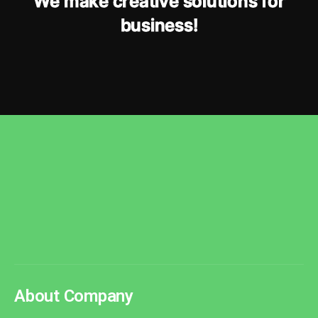
W
e
m
a
k
e
c
r
e
a
t
i
v
e
s
o
l
u
t
i
o
n
s
f
o
r
b
u
s
i
n
e
s
s
!
About Company