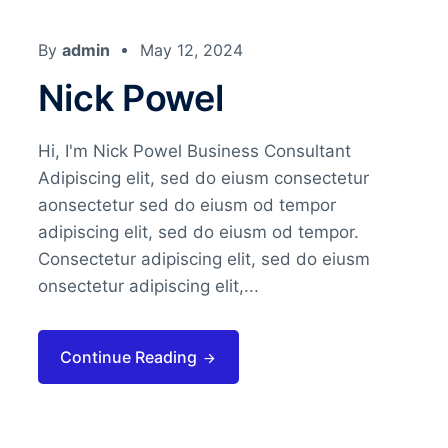
By
admin
May 12, 2024
Nick Powel
Hi, I'm Nick Powel Business Consultant
Adipiscing elit, sed do eiusm consectetur
aonsectetur sed do eiusm od tempor
adipiscing elit, sed do eiusm od tempor.
Consectetur adipiscing elit, sed do eiusm
onsectetur adipiscing elit,...
Continue Reading