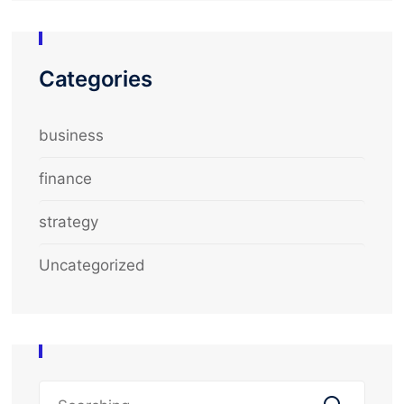
Categories
business
finance
strategy
Uncategorized