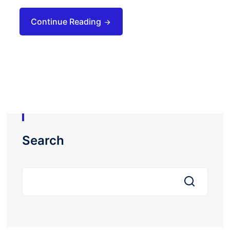
Continue Reading
Search