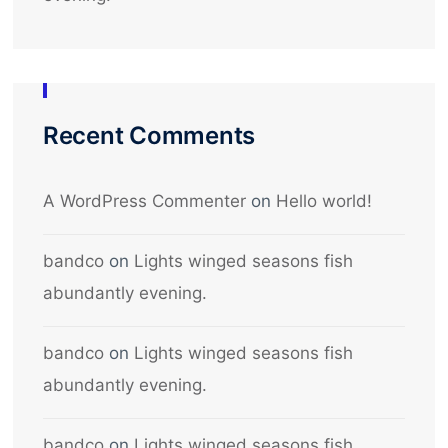
Recent Comments
A WordPress Commenter
on
Hello world!
bandco
on
Lights winged seasons fish
abundantly evening.
bandco
on
Lights winged seasons fish
abundantly evening.
bandco
on
Lights winged seasons fish