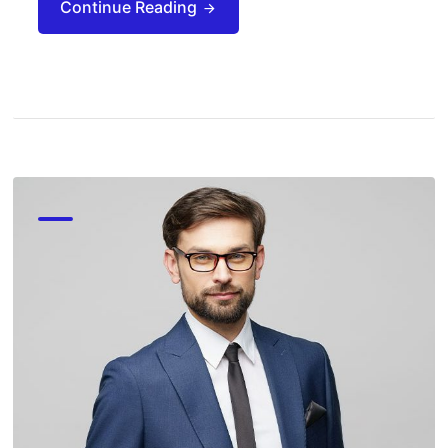
Continue Reading