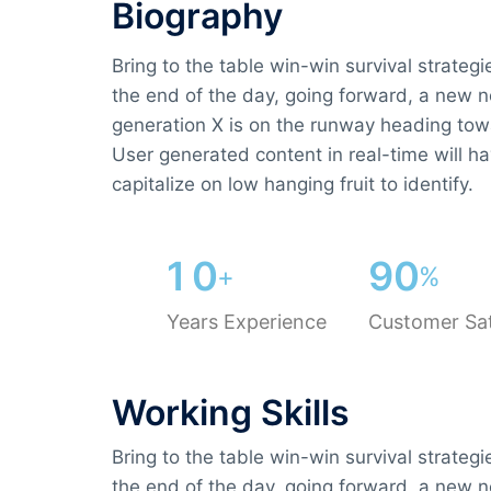
Biography​
Bring to the table win-win survival strateg
the end of the day, going forward, a new 
generation X is on the runway heading tow
User generated content in real-time will ha
capitalize on low hanging fruit to identify.
1
0
9
0
+
%
Years Experience
Customer Sat
Working Skills
Bring to the table win-win survival strateg
the end of the day, going forward, a new 