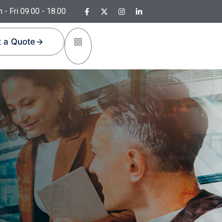
 - Fri 09.00 - 18.00
 a Quote