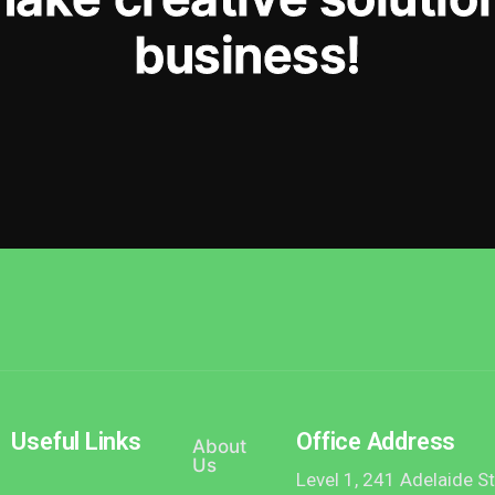
b
u
s
i
n
e
s
s
!
Useful Links
Office Address
About
Us
Level 1, 241 Adelaide S