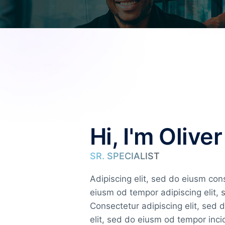
Hi, I'm Oliver
SR. SPECIALIST
Adipiscing elit, sed do eiusm co
eiusm od tempor adipiscing elit,
Consectetur adipiscing elit, sed 
elit, sed do eiusm od tempor inc