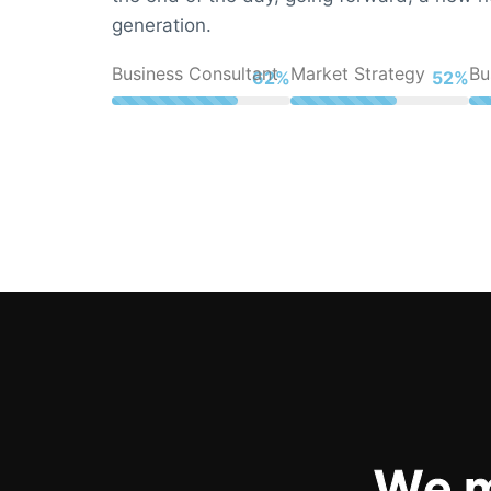
generation.
Business Consultant
Market Strategy
Bu
83%
70%
W
e