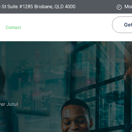
e St Suite #1285 Brisbane, QLD 4000
Mon
Get
Contact
ver Jutul