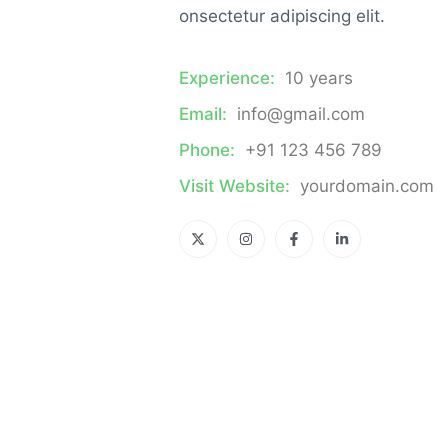
onsectetur adipiscing elit.
Experience:
10 years
Email:
info@gmail.com
Phone:
+91 123 456 789
Visit Website:
yourdomain.com