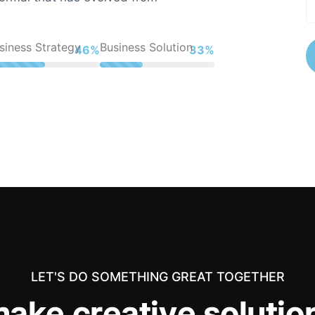
siness Strategy
Business Solution
61%
44%
LET'S DO SOMETHING GREAT TOGETHER
m
a
k
e
c
r
e
a
t
i
v
e
s
o
l
u
t
i
o