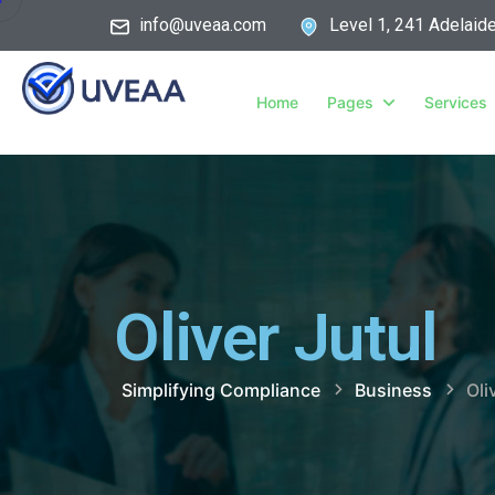
info@uveaa.com
Level 1, 241 Adelaid
Home
Pages
Services
Oliver Jutul
Simplifying Compliance
Business
Oli