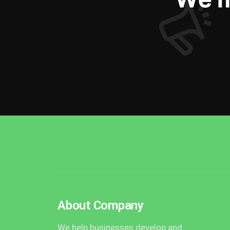
About Company
We help businesses develop and