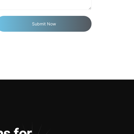
n
s
f
o
r