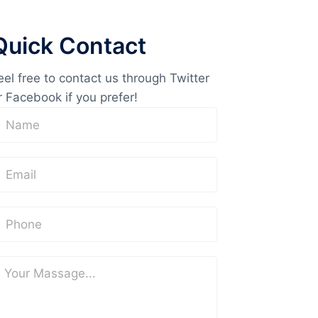
Quick Contact
eel free to contact us through Twitter
r Facebook if you prefer!