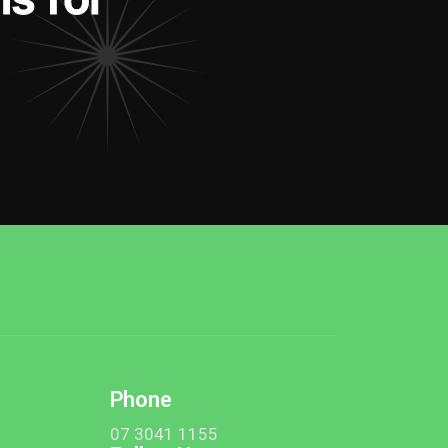
Phone
t
07 3041 1155