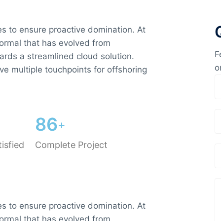
ies to ensure proactive domination. At
normal that has evolved from
F
ards a streamlined cloud solution.
o
ve multiple touchpoints for offshoring
8
6
+
isfied
Complete Project
ies to ensure proactive domination. At
normal that has evolved from