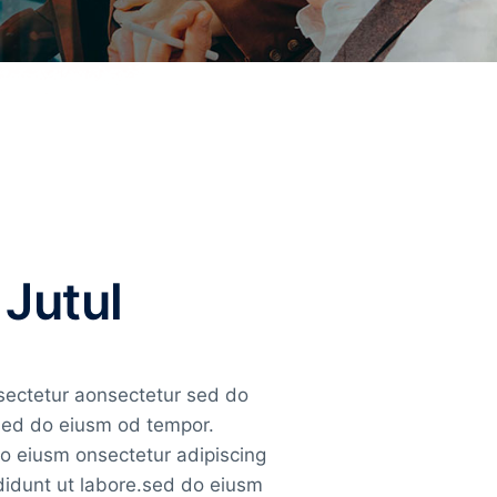
 Jutul
nsectetur aonsectetur sed do
 sed do eiusm od tempor.
do eiusm onsectetur adipiscing
ididunt ut labore.sed do eiusm