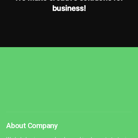
b
u
s
i
n
e
s
s
!
About Company