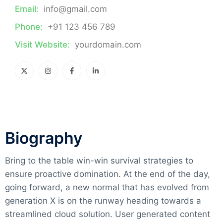
Email:
info@gmail.com
Phone:
+91 123 456 789
Visit Website:
yourdomain.com
Biography​
Bring to the table win-win survival strategies to
ensure proactive domination. At the end of the day,
going forward, a new normal that has evolved from
generation X is on the runway heading towards a
streamlined cloud solution. User generated content