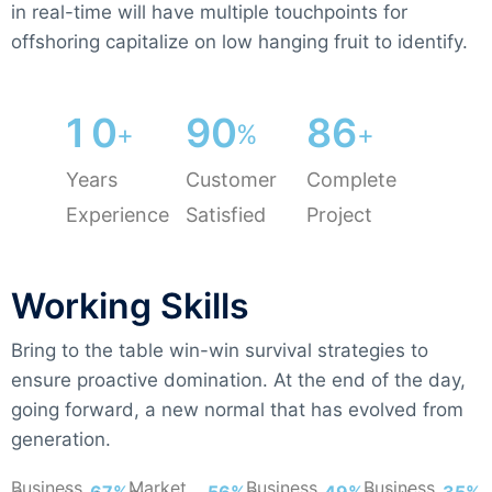
in real-time will have multiple touchpoints for
offshoring capitalize on low hanging fruit to identify.
1
0
9
0
8
6
+
%
+
Years
Customer
Complete
Experience
Satisfied
Project
Working Skills
Bring to the table win-win survival strategies to
ensure proactive domination. At the end of the day,
going forward, a new normal that has evolved from
generation.
Business
Market
Business
Business
74%
62%
54%
39%