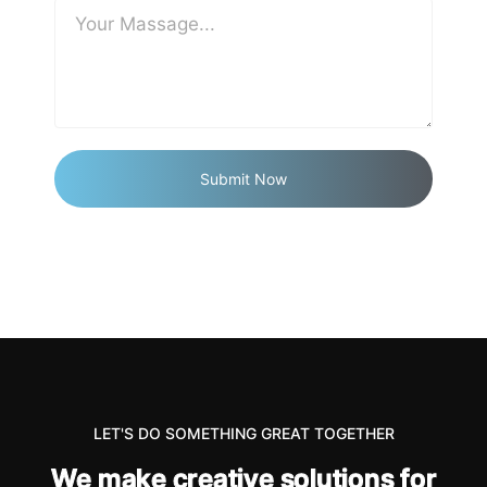
LET'S DO SOMETHING GREAT TOGETHER
W
e
m
a
k
e
c
r
e
a
t
i
v
e
s
o
l
u
t
i
o
n
s
f
o
r