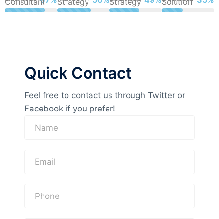
Consultant
Strategy
Strategy
Solution
Quick Contact
Feel free to contact us through Twitter or
Facebook if you prefer!