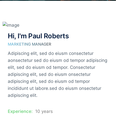
Hi, I'm Paul Roberts
MARKETING MANAGER
Adipiscing elit, sed do eiusm consectetur
aonsectetur sed do eiusm od tempor adipiscing
elit, sed do eiusm od tempor. Consectetur
adipiscing elit, sed do eiusm onsectetur
adipiscing elit, sed do eiusm od tempor
incididunt ut labore.sed do eiusm onsectetur
adipiscing elit.
Experience:
10 years