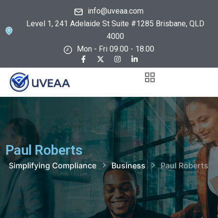
info@uveaa.com
Level 1, 241 Adelaide St Suite #1285 Brisbane, QLD
4000
Mon - Fri 09.00 - 18.00
Paul Roberts
Simplifying Compliance
Business
Paul Roberts