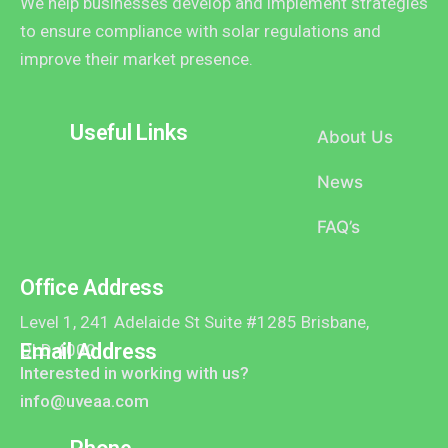
We help businesses develop and implement strategies
to ensure compliance with solar regulations and
improve their market presence.
Useful Links
About Us
News
FAQ’s
Office Address
Level 1, 241 Adelaide St Suite #1285 Brisbane,
Email Address
QLD 4000
Interested in working with us?
info@uveaa.com